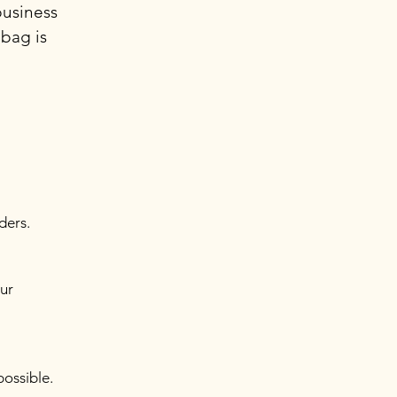
business
 bag is
ders.
our
possible.