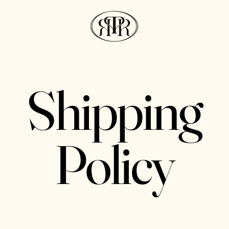
Shipping
Policy