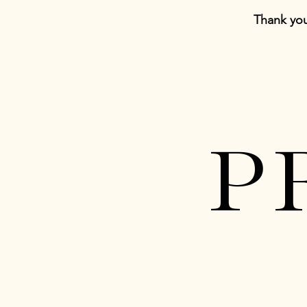
Thank you
P