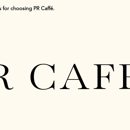
 for choosing PR Caffé.
R CAF