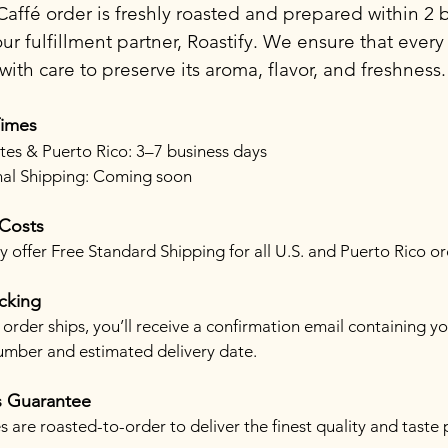
affé order is freshly roasted and prepared within 2 
ur fulfillment partner, Roastify. We ensure that every
ith care to preserve its aroma, flavor, and freshness.
Times
tes & Puerto Rico: 3–7 business days
nal Shipping: Coming soon
 Costs
 offer Free Standard Shipping for all U.S. and Puerto Rico or
cking
order ships, you’ll receive a confirmation email containing y
umber and estimated delivery date.
s Guarantee
s are roasted-to-order to deliver the finest quality and taste 