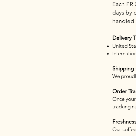
Each PR C
days by o
handled w
Delivery 
United Sta
Internatio
Shipping
We proudly
Order Tra
Once your 
tracking n
Freshnes
Our coffee